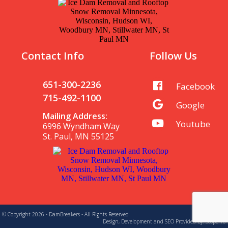
Contact Info
Follow Us
651-300-2236
Facebook
715-492-1100
Google
Mailing Address:
Youtube
6996 Wyndham Way
St. Paul, MN 55125
© Copyright 2026 - DamBreakers - All Rights Reserved
Design, Development and SEO Provided By:
Scope 10