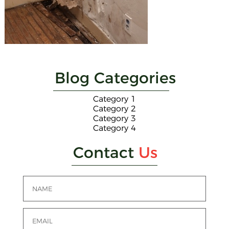
Blog Categories
Category 1
Category 2
Category 3
Category 4
Contact
Us