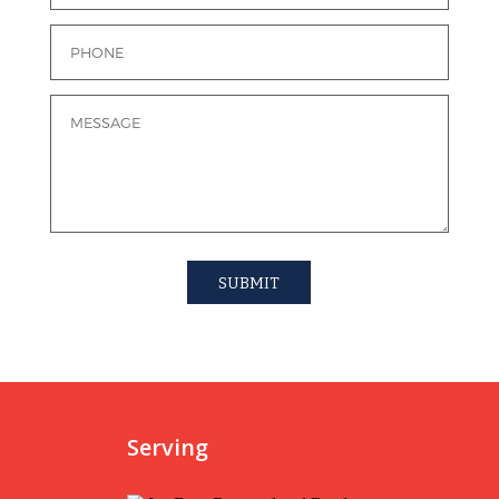
Serving