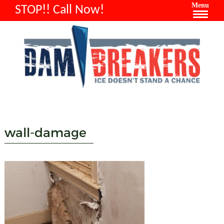
Menu
STOP!! Call Now!
wall-damage