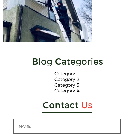
Blog Categories
Category 1
Category 2
Category 3
Category 4
Contact
Us