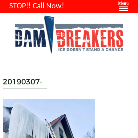
Menu
STOP!! Call Now!
20190307-