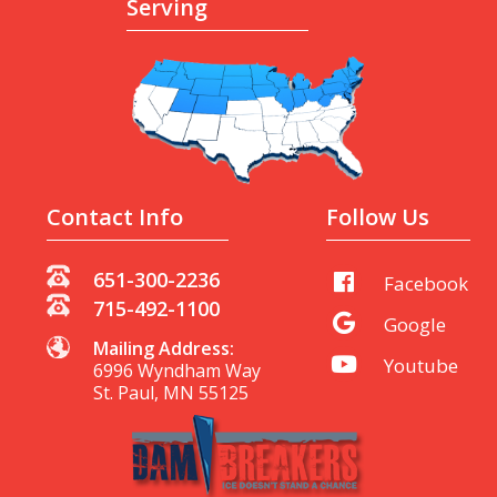
Serving
Contact Info
Follow Us
651-300-2236
Facebook
715-492-1100
Google
Mailing Address:
Youtube
6996 Wyndham Way
St. Paul, MN 55125